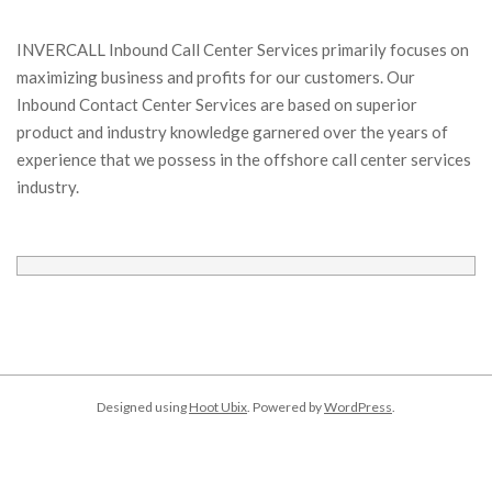
INVERCALL Inbound Call Center Services primarily focuses on
maximizing business and profits for our customers. Our
Inbound Contact Center Services are based on superior
product and industry knowledge garnered over the years of
experience that we possess in the offshore call center services
industry.
Designed using
Hoot Ubix
. Powered by
WordPress
.