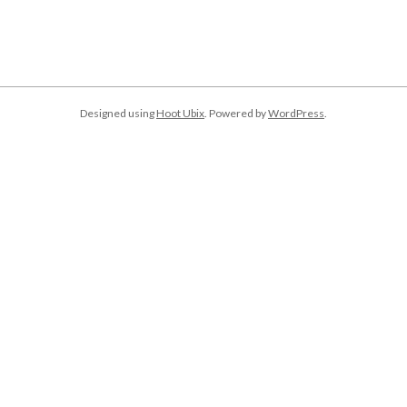
Designed using
Hoot Ubix
. Powered by
WordPress
.