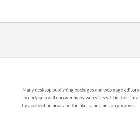
Many desktop publishing packages and web page editors n
lorem ipsum will uncover many web sites still in their in
by accident humour and the like sometimes on purpose.