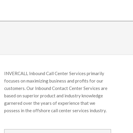
INVERCALL Inbound Call Center Services primarily
focuses on maximizing business and profits for our
customers. Our Inbound Contact Center Services are
based on superior product and industry knowledge
garnered over the years of experience that we
possess in the offshore call center services industry.