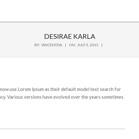
DESIRAE KARLA
BY:
VINCENTDA
ON:
JULY 5, 2015
ow use Lorem Ipsum as their default model text search for
fancy. Various versions have evolved over the years sometimes