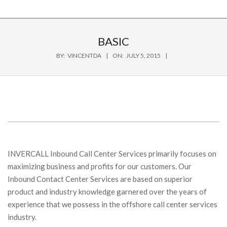
BASIC
BY:
VINCENTDA
ON:
JULY 5, 2015
INVERCALL Inbound Call Center Services primarily focuses on
maximizing business and profits for our customers. Our
Inbound Contact Center Services are based on superior
product and industry knowledge garnered over the years of
experience that we possess in the offshore call center services
industry.