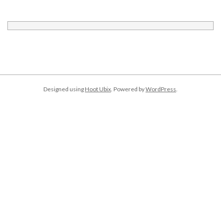
Designed using
Hoot Ubix
. Powered by
WordPress
.