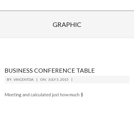
GRAPHIC
BUSINESS CONFERENCE TABLE
BY:
VINCENTDA
ON:
JULY 5, 2015
Meeting and calculated just how much $