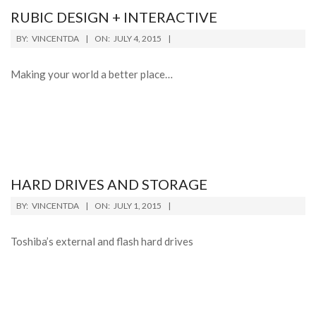
RUBIC DESIGN + INTERACTIVE
BY:
VINCENTDA
ON:
JULY 4, 2015
Making your world a better place…
HARD DRIVES AND STORAGE
BY:
VINCENTDA
ON:
JULY 1, 2015
Toshiba’s external and flash hard drives