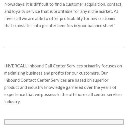
Nowadays, it is difficult to find a customer acquisition, contact,
and loyalty service that is profitable for any niche market. At
Invercall we are able to offer profitability for any customer
that translates into greater benefits in your balance sheet”
INVERCALL Inbound Call Center Services primarily focuses on
maximizing business and profits for our customers. Our
Inbound Contact Center Services are based on superior
product and industry knowledge garnered over the years of
experience that we possess in the offshore call center services
industry.