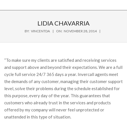
LIDIA CHAVARRIA
BY:
VINCENTDA
ON:
NOVEMBER 28, 2014
“To make sure my clients are satisfied and receiving services
and support above and beyond their expectations. We are a full
cycle full service 24/7 365 days a year. Invercall agents meet
the demands of any customer, managing their customer support
level, solve their problems during the schedule established for
this purpose, every day of the year. This guarantees that
customers who already trust in the services and products
offered by my company will never feel unprotected or
unattended in this type of situation.